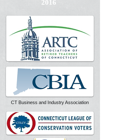
2016
CT Business and Industry Association