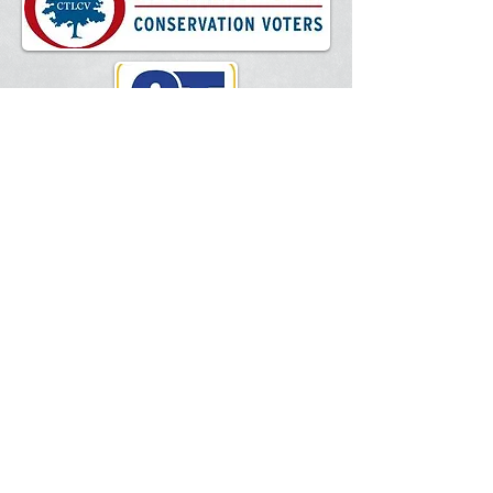
National Federation of Independent
Business