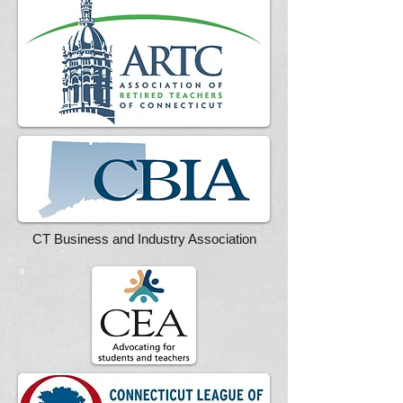
CT Business and Industry Association