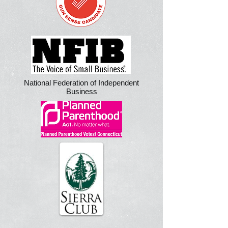
National Federation of Independent
Business