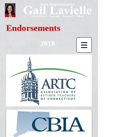
Endorsements
2018