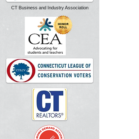
CT Business and Industry Association