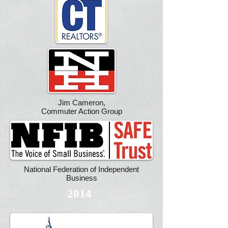
Jim Cameron,
Commuter Action Group
National Federation of Independent
Business
2014