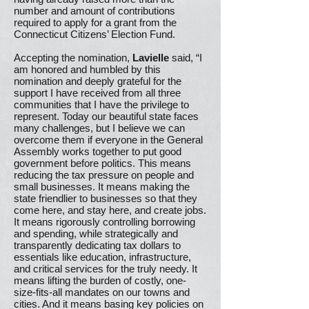
number and amount of contributions
required to apply for a grant from the
Connecticut Citizens’ Election Fund.
Accepting the nomination,
Lavielle
said, “I
am honored and humbled by this
nomination and deeply grateful for the
support I have received from all three
communities that I have the privilege to
represent. Today our beautiful state faces
many challenges, but I believe we can
overcome them if everyone in the General
Assembly works together to put good
government before politics. This means
reducing the tax pressure on people and
small businesses. It means making the
state friendlier to businesses so that they
come here, and stay here, and create jobs.
It means rigorously controlling borrowing
and spending, while strategically and
transparently dedicating tax dollars to
essentials like education, infrastructure,
and critical services for the truly needy. It
means lifting the burden of costly, one-
size-fits-all mandates on our towns and
cities. And it means basing key policies on