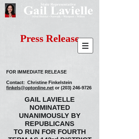
Press Release
FOR IMMEDIATE RELEASE
Contact: Christine Finkelstein
finkels@optonline.net
or
(203) 246-9726
GAIL LAVIELLE
NOMINATED
UNANIMOUSLY BY
REPUBLICANS
TO RUN FOR FOURTH