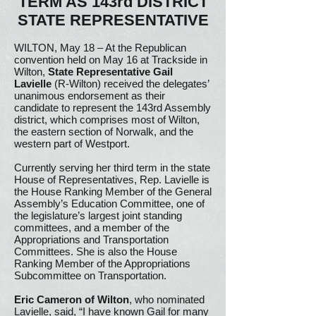
TERM AS 143rd DISTRICT
STATE REPRESENTATIVE
WILTON, May 18 – At the Republican
convention held on May 16 at Trackside in
Wilton,
State Representative Gail
Lavielle
(R-Wilton) received the delegates’
unanimous endorsement as their
candidate to represent the 143rd Assembly
district, which comprises most of Wilton,
the eastern section of Norwalk, and the
western part of Westport.
Currently serving her third term in the state
House of Representatives, Rep. Lavielle is
the House Ranking Member of the General
Assembly’s Education Committee, one of
the legislature’s largest joint standing
committees, and a member of the
Appropriations and Transportation
Committees. She is also the House
Ranking Member of the Appropriations
Subcommittee on Transportation.
Eric Cameron of Wilton
, who nominated
Lavielle, said, “I have known Gail for many