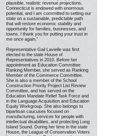
plausible, realistic revenue projections.
Connecticut is endowed with enormous
potential, and I am committed to setting our
state on a sustainable, predictable path
that will restore economic stability and
opportunity for families, businesses, and
towns. I thank you for putting your trust in
me once again.”
Representative Gail Lavielle was first
elected to the state House of
Representatives in 2010. Before her
appointment as Education Committee
Ranking Member, she served as Ranking
Member of the Commerce Committee.
She is also a member of the School
Construction Priority Project List Review
Committee, and has served on the
Education Mandate Relief Task Force and
in the Language Acquisition and Education
Equity Workgroup. She also belongs to
bipartisan caucuses focused on
manufacturing, services for people with
intellectual disabilities, and protecting Long
Island Sound. During her time in the state
House, the League of Conservation Voters