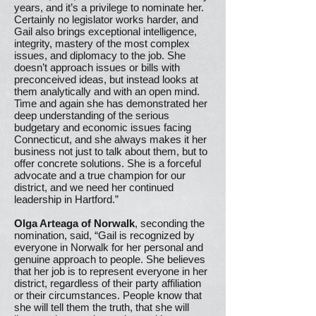
years, and it’s a privilege to nominate her.
Certainly no legislator works harder, and
Gail also brings exceptional intelligence,
integrity, mastery of the most complex
issues, and diplomacy to the job. She
doesn’t approach issues or bills with
preconceived ideas, but instead looks at
them analytically and with an open mind.
Time and again she has demonstrated her
deep understanding of the serious
budgetary and economic issues facing
Connecticut, and she always makes it her
business not just to talk about them, but to
offer concrete solutions. She is a forceful
advocate and a true champion for our
district, and we need her continued
leadership in Hartford.”
Olga Arteaga of Norwalk
, seconding the
nomination, said, “Gail is recognized by
everyone in Norwalk for her personal and
genuine approach to people. She believes
that her job is to represent everyone in her
district, regardless of their party affiliation
or their circumstances. People know that
she will tell them the truth, that she will