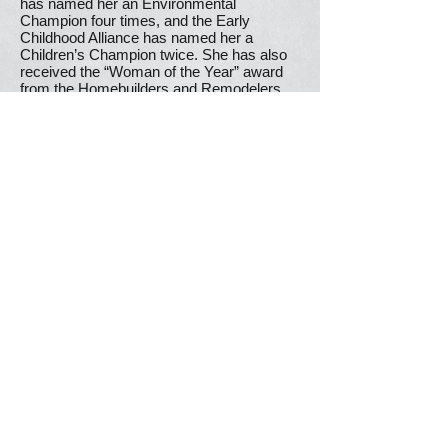
has named her an Environmental
Champion four times, and the Early
Childhood Alliance has named her a
Children’s Champion twice. She has also
received the “Woman of the Year” award
from the Homebuilders and Remodelers
Association of Fairfield County, the
“Humanitarian Award” from STAR, Inc.,
and the “Parent & Child Hero Award” from
CT Parent Power.
Lavielle’s background combines business
and public service experience. She worked
for more than 25 years in finance,
marketing, and communication, holding
executive leadership positions with Fortune
500 corporations. These included Chief
Executive Officer of an Interpublic Group
subsidiary in Europe and Senior Vice
President of Suez Environment. Locally,
she has served on the Wilton Board of
Finance and the Wilton Energy
Commission. She holds an MA in French
from Yale, a BA in English from Cornell,
and an MBA in finance from UConn, and is
the author of a book on opera. She and her
husband Jean-Pierre live in Wilton.