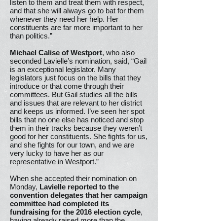
listen to them and treat them with respect,
and that she will always go to bat for them
whenever they need her help. Her
constituents are far more important to her
than politics.”
Michael Calise of Westport
, who also
seconded Lavielle’s nomination, said, “Gail
is an exceptional legislator. Many
legislators just focus on the bills that they
introduce or that come through their
committees. But Gail studies all the bills
and issues that are relevant to her district
and keeps us informed. I’ve seen her spot
bills that no one else has noticed and stop
them in their tracks because they weren’t
good for her constituents. She fights for us,
and she fights for our town, and we are
very lucky to have her as our
representative in Westport.”
When she accepted their nomination on
Monday,
Lavielle reported to the
convention delegates that her campaign
committee had completed its
fundraising for the 2016 election cycle
,
having already raised more than the