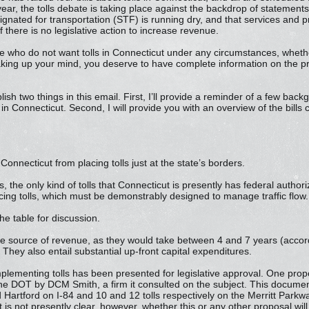
ar, the tolls debate is taking place against the backdrop of statement
ignated for transportation (STF) is running dry, and that services and 
f there is no legislative action to increase revenue.
who do not want tolls in Connecticut under any circumstances, whethe
 making up your mind, you deserve to have complete information on the pr
lish two things in this email. First, I’ll provide a reminder of a few bac
s in Connecticut. Second, I will provide you with an overview of the bills
 Connecticut from placing tolls just at the state’s borders.
s, the only kind of tolls that Connecticut is presently has federal autho
ing tolls, which must be demonstrably designed to manage traffic flow.
the table for discussion.
te source of revenue, as they would take between 4 and 7 years (acco
hey also entail substantial up-front capital expenditures.
plementing tolls has been presented for legislative approval. One prop
the DOT by DCM Smith, a firm it consulted on the subject. This docume
 Hartford on I-84 and 10 and 12 tolls respectively on the Merritt Park
s not presently clear, however, whether this or any other proposal wil