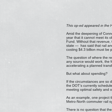
This op-ed appeared in the H
Amid the deepening of Connec
year that it cannot meet its o
Fund. Without that revenue,
state — has said that rail an
costing $4.3 billion must b
The question of where the r
any source would work, the fo
accelerating a planned transf
But what about spending?
If the circumstances are so d
the DOT’s currently scheduled 
meeting optimal safety and o
As an example, one project tha
Metro-North commuter rail sy
There is no question that the