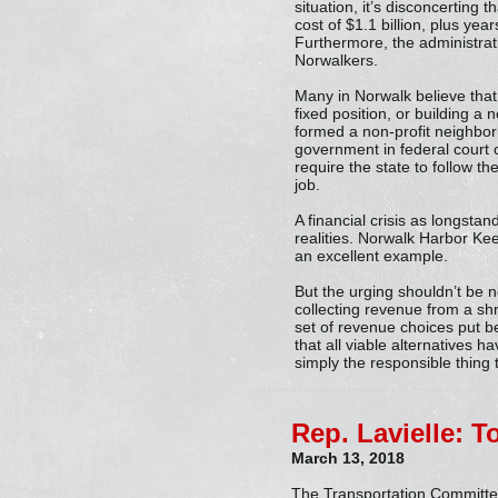
situation, it’s disconcerting 
cost of $1.1 billion, plus ye
Furthermore, the administrati
Norwalkers.
Many in Norwalk believe tha
fixed position, or building 
formed a non-profit neighbor
government in federal court o
require the state to follow th
job.
A financial crisis as longstan
realities. Norwalk Harbor Keep
an excellent example.
But the urging shouldn’t be n
collecting revenue from a shri
set of revenue choices put be
that all viable alternatives 
simply the responsible thing 
Rep. Lavielle: T
March 13, 2018
The Transportation Committee 