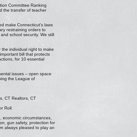
cation Committee Ranking
 the transfer of teacher
ped make Connecticut’s laws
ry restraining orders to
and school security. We still
the individual right to make
mportant bill that protects
ctions, for 10 essential
nmental issues – open space
rning the League of
s, CT Realtors, CT
r Roll.
nd, economic circumstances,
on, gun safety, protection for
I’m always pleased to play an