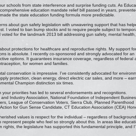
our schools from state interference and surprise funding cuts. As Edu
 comprehensive education mandate relief bill passed in years, prevented
 made the state education funding formula more predictable.
erns about gun safety legislation with unwavering support that has hel
t. I voted to ban bump stocks and to require people subject to tempora
 voted for the landmark 2013 bill addressing gun safety, mental health, 
.
out protections for healthcare and reproductive rights. My support for 
ons is absolute. I recently co-sponsored and strongly advocated for an i
tive options. It guarantees insurance coverage, regardless of federal a
ontraception, for women and families.
tal conservation is impressive. I’ve consistently advocated for enviro
upply protection, clean energy, direct electric car sales, and more – ea
mental Champion distinction six times.
 your priorities has led to several endorsements and recognitions.
nd Industry Association, National Foundation of Independent Busines
hers, League of Conservation Voters, Sierra Club, Planned Parenthood
Action for Gun Sense Candidate, CT Education Association (CEA) Hono
erished values is respect for the individual – regardless of backgrou
to represent people who feel so strongly about this. In areas like educati
rights, the legislature has supported this fundamental principle, and 