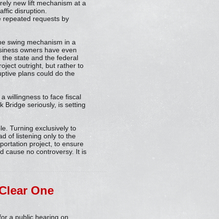
tirely new lift mechanism at a
ffic disruption.
te repeated requests by
the swing mechanism in a
business owners have even
the state and the federal
ject outright, but rather to
ruptive plans could do the
a willingness to face fiscal
k Bridge seriously, is setting
le. Turning exclusively to
d of listening only to the
portation project, to ensure
d cause no controversy. It is
 Clear One
for a public hearing on