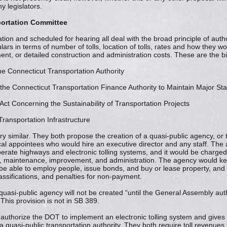
y legislators.
portation Committee
ion and scheduled for hearing all deal with the broad principle of author
lars in terms of number of tolls, location of tolls, rates and how they wo
nt, or detailed construction and administration costs. These are the bil
the Connecticut Transportation Authority
g the Connecticut Transportation Finance Authority to Maintain Major S
 Act Concerning the Sustainability of Transportation Projects
Transportation Infrastructure
 similar. They both propose the creation of a quasi-public agency, or t
ical appointees who would hire an executive director and any staff. Th
perate highways and electronic tolling systems, and it would be charged 
on, maintenance, improvement, and administration. The agency would ke
 be able to employ people, issue bonds, and buy or lease property, and
classifications, and penalties for non-payment.
 quasi-public agency will not be created “until the General Assembly au
 This provision is not in SB 389.
thorize the DOT to implement an electronic tolling system and gives it 
 a quasi-public transportation authority. They both require toll revenues