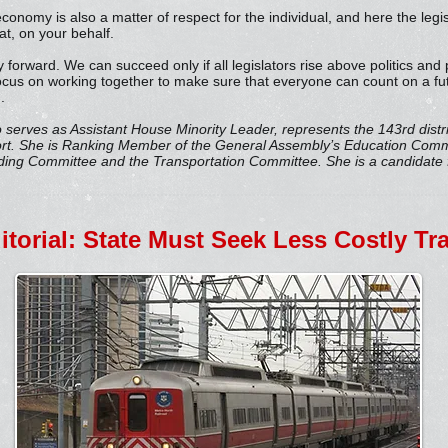
conomy is also a matter of respect for the individual, and here the legis
t, on your behalf.
ay forward. We can succeed only if all legislators rise above politics and
ocus on working together to make sure that everyone can count on a futu
.
o serves as Assistant House Minority Leader, represents the 143rd distri
ort. She is Ranking Member of the General Assembly’s Education Com
ng Committee and the Transportation Committee. She is a candidate f
ditorial: State Must Seek Less Costly T