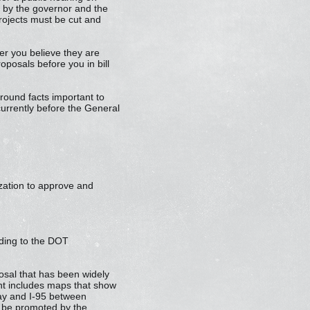
s by the governor and the
projects must be cut and
r you believe they are
oposals before you in bill
kground facts important to
 currently before the General
rization to approve and
rding to the DOT
osal that has been widely
nt includes maps that show
way and I-95 between
l be promoted by the