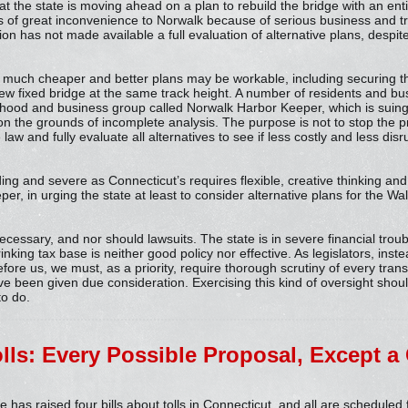
that the state is moving ahead on a plan to rebuild the bridge with an en
ars of great inconvenience to Norwalk because of serious business and tra
on has not made available a full evaluation of alternative plans, despi
t much cheaper and better plans may be workable, including securing 
a new fixed bridge at the same track height. A number of residents and 
hood and business group called Norwalk Harbor Keeper, which is suing 
n the grounds of incomplete analysis. The purpose is not to stop the pro
e law and fully evaluate all alternatives to see if less costly and less dis
ding and severe as Connecticut’s requires flexible, creative thinking and 
er, in urging the state at least to consider alternative plans for the Wal
ecessary, and nor should lawsuits. The state is in severe financial troub
nking tax base is neither good policy nor effective. As legislators, instea
fore us, we must, as a priority, require thorough scrutiny of every trans
have been given due consideration. Exercising this kind of oversight shoul
to do.
olls: Every Possible Proposal, Except a
has raised four bills about tolls in Connecticut, and all are scheduled 