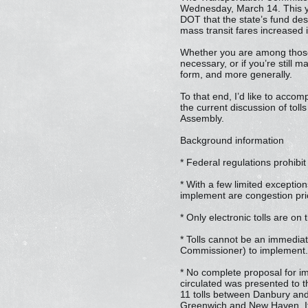
Wednesday, March 14. This ye
DOT that the state’s fund des
mass transit fares increased i
Whether you are among those 
necessary, or if you’re still
form, and more generally.
To that end, I’d like to accomp
the current discussion of toll
Assembly.
Background information
* Federal regulations prohibit
* With a few limited exception
implement are congestion pric
* Only electronic tolls are on 
* Tolls cannot be an immedia
Commissioner) to implement. T
* No complete proposal for im
circulated was presented to 
11 tolls between Danbury and
Greenwich and New Haven. It i