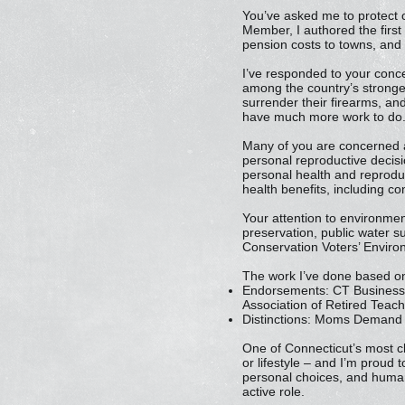
You’ve asked me to protect 
Member, I authored the first
pension costs to towns, and
I’ve responded to your conc
among the country’s stronges
surrender their firearms, and
have much more work to do
Many of you are concerned ab
personal reproductive decisi
personal health and reproduc
health benefits, including c
Your attention to environmen
preservation, public water s
Conservation Voters’ Environ
The work I’ve done based on
Endorsements: CT Business a
Association of Retired Teac
Distinctions: Moms Demand 
One of Connecticut’s most ch
or lifestyle – and I’m proud 
personal choices, and human 
active role.