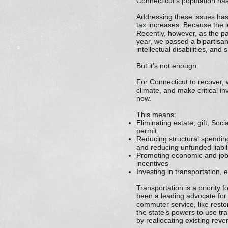
Connecticut’s population has
Addressing these issues has 
tax increases. Because the le
Recently, however, as the pa
year, we passed a bipartisan
intellectual disabilities, and
But it’s not enough.
For Connecticut to recover,
climate, and make critical in
now.
This means:
Eliminating estate, gift, So
permit
Reducing structural spending
and reducing unfunded liabili
Promoting economic and job 
incentives
Investing in transportation, 
Transportation is a priority 
been a leading advocate for
commuter service, like resto
the state’s powers to use tr
by reallocating existing reve