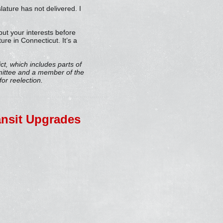
lature has not delivered. I
 put your interests before
re in Connecticut. It’s a
ct, which includes parts of
mittee and a member of the
or reelection.
ransit Upgrades