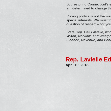
But restoring Connecticut’s e
am determined to change tha
Playing politics is not the w
special interests. We must f
question of respect – for you
State Rep. Gail Lavielle, wh
Wilton, Norwalk, and Westp
Finance, Revenue, and Bondi
Rep. Lavielle E
April 10, 2018