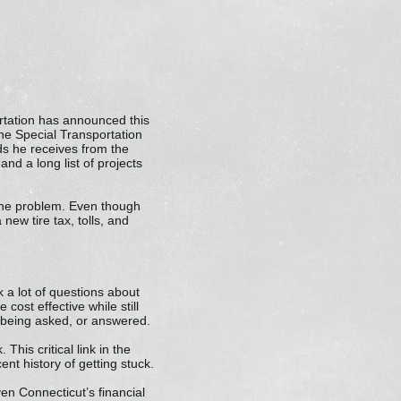
ortation has announced this
 the Special Transportation
s he receives from the
nd a long list of projects
the problem. Even though
ew tire tax, tolls, and
 a lot of questions about
 cost effective while still
 being asked, or answered.
This critical link in the
t history of getting stuck.
en Connecticut’s financial