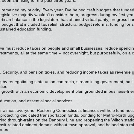
 been shrinking for the past three years.
remained my priority. Every year, I’ve helped craft budgets that funded
gislative majority wouldn’t consider them, progress during my first year
rtisan balance in the legislature has attained virtual parity, progress 
 budget that included tax relief, structural budget reforms, funding for 
 sustained education funding.
 we must reduce taxes on people and small businesses, reduce spendin
vestments, all at the same time -- not overnight, but purposefully, on a 
cial Security, and pension taxes, and reducing income taxes as revenue
 by renegotiating state union contracts, streamlining government, halt
ties
growth with an economic development plan grounded in business-friend
education, and essential social services.
for almost everyone. Restoring Connecticut’s finances will help fund nec
 protecting dedicated transportation funds, bonding for Metro-North u
ring through-trains on the Danbury Line and reopening the Wilton stati
ansit-related eminent domain without town approval, and helped stop rai
nues.