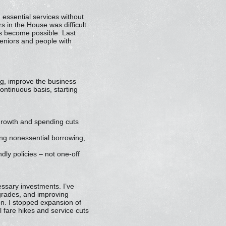
 essential services without
s in the House was difficult.
has become possible. Last
seniors and people with
g, improve the business
continuous basis, starting
 growth and spending cuts
ing nonessential borrowing,
ly policies – not one-off
essary investments. I’ve
pgrades, and improving
on. I stopped expansion of
l fare hikes and service cuts