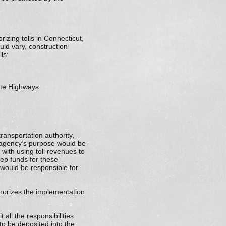
izing tolls in Connecticut,
uld vary, construction
ls:
tate Highways
ransportation authority,
e agency’s purpose would be
with using toll revenues to
ep funds for these
 would be responsible for
thorizes the implementation
all the responsibilities
 to be deposited into the