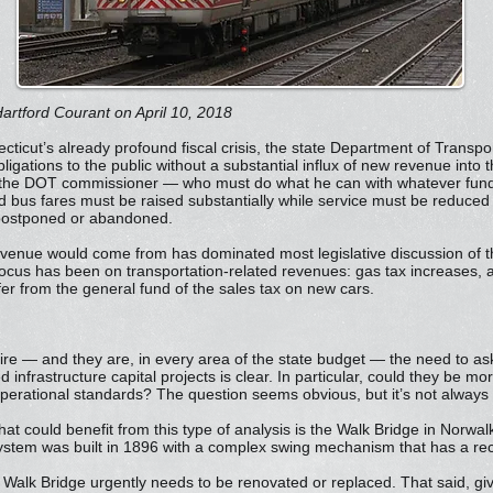
artford Courant on April 10, 2018
ticut’s already profound fiscal crisis, the state Department of Transp
bligations to the public without a substantial influx of new revenue into
 the DOT commissioner — who must do what he can with whatever fund
d bus fares must be raised substantially while service must be reduced a
e postponed or abandoned.
evenue would come from has dominated most legislative discussion of 
cus has been on transportation-related revenues: gas tax increases, a n
er from the general fund of the sales tax on new cars.
ire — and they are, in every area of the state budget — the need to ask
infrastructure capital projects is clear. In particular, could they be more
perational standards? The question seems obvious, but it’s not always
t could benefit from this type of analysis is the Walk Bridge in Norwalk. 
stem was built in 1896 with a complex swing mechanism that has a recen
 Walk Bridge urgently needs to be renovated or replaced. That said, giv