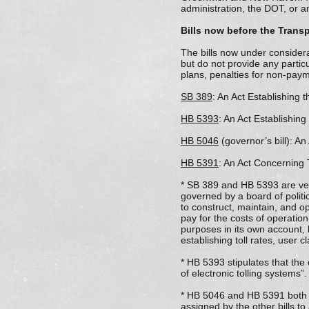
administration, the DOT, or an
Bills now before the Trans
The bills now under considerat
but do not provide any particu
plans, penalties for non-payme
SB 389
: An Act Establishing 
HB 5393
: An Act Establishin
HB 5046
(governor’s bill): An
HB 5391
: An Act Concerning 
* SB 389 and HB 5393 are very
governed by a board of polit
to construct, maintain, and o
pay for the costs of operati
purposes in its own account,
establishing toll rates, user 
* HB 5393 stipulates that the
of electronic tolling systems”.
* HB 5046 and HB 5391 both au
assigned by the other bills to