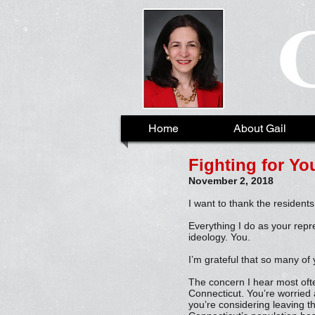
Home
About Gail
Fighting for You
November 2, 2018
I want to thank the residents
Everything I do as your repr
ideology. You.
I’m grateful that so many of 
The concern I hear most often
Connecticut. You’re worried 
you’re considering leaving t