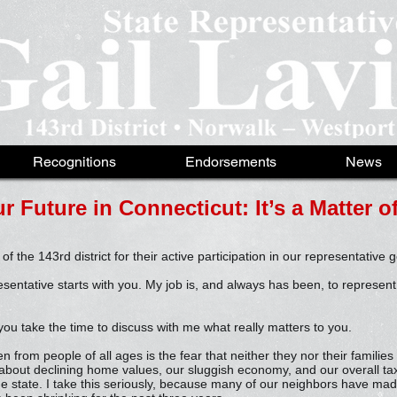
Recognitions
Endorsements
News
r Future in Connecticut: It’s a Matter 
 of the 143rd district for their active participation in our representative
esentative starts with you. My job is, and always has been, to represent
you take the time to discuss with me what really matters to you.
 from people of all ages is the fear that neither they nor their families
about declining home values, our sluggish economy, and our overall ta
he state. I take this seriously, because many of our neighbors have mad