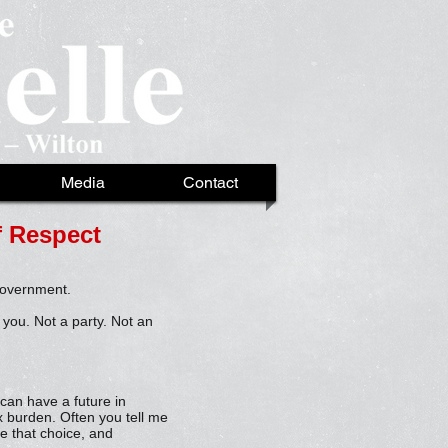
Media
Contact
of Respect
 government.
 you. Not a party. Not an
 can have a future in
x burden. Often you tell me
e that choice, and